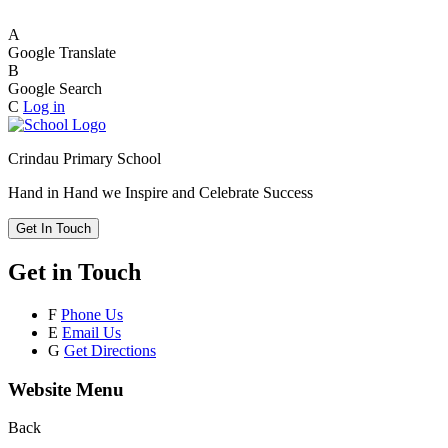
A
Google Translate
B
Google Search
C
Log in
Crindau Primary School
Hand in Hand we Inspire and Celebrate Success
Get In Touch
Get in Touch
F
Phone Us
E
Email Us
G
Get Directions
Website Menu
Back