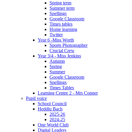
Spring term
Summer term
Spellings
Google Classroom
Times tables
Home learning
Twitter
Year 6 -Miss Worth
Sports Photographer
Crucial Crew
Year 3/4 - Miss Jenkins
Autumn
Spring
Summer
Google Classroom
Spellings
Times Tables
Learning Centre 2 - Mrs Copner
Pupil voice
School Council
Heddlu Bach
2025-26
2024-25
One World Club
Digital Leaders