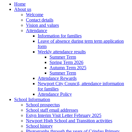
Home
About us
Welcome
Contact details
Vision and values
Attendance
Information for families
Leave of absence during term term application
form
Weekly attendance results
Summer Term
Spring Term 2026
Autumn Term 2025
Summer Term
Attendance Rewards
Newport City Council, attendance information
for families
Attendance Policy
School Information
School prospectus
School staff email addresses
Estyn Interim Visit Letter February 2025
Newport High School and Transition activities
School history
Photographs through the years of Crindau Primary