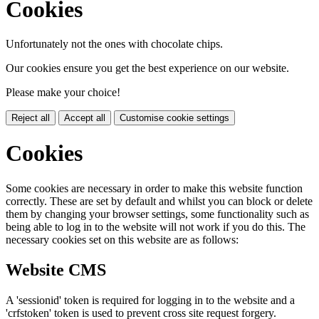
Cookies
Unfortunately not the ones with chocolate chips.
Our cookies ensure you get the best experience on our website.
Please make your choice!
Reject all
Accept all
Customise cookie settings
Cookies
Some cookies are necessary in order to make this website function
correctly. These are set by default and whilst you can block or delete
them by changing your browser settings, some functionality such as
being able to log in to the website will not work if you do this. The
necessary cookies set on this website are as follows:
Website CMS
A 'sessionid' token is required for logging in to the website and a
'crfstoken' token is used to prevent cross site request forgery.