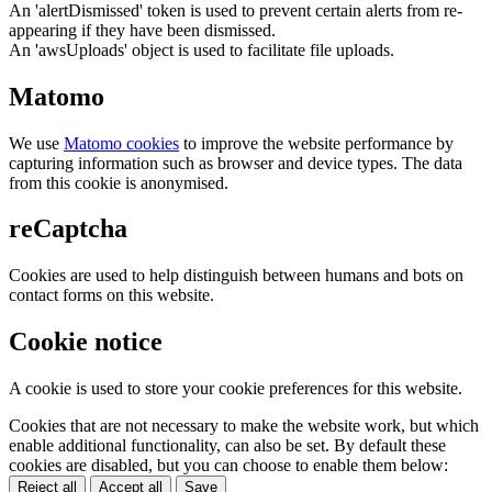
An 'alertDismissed' token is used to prevent certain alerts from re-
appearing if they have been dismissed.
An 'awsUploads' object is used to facilitate file uploads.
Matomo
We use
Matomo cookies
to improve the website performance by
capturing information such as browser and device types. The data
from this cookie is anonymised.
reCaptcha
Cookies are used to help distinguish between humans and bots on
contact forms on this website.
Cookie notice
A cookie is used to store your cookie preferences for this website.
Cookies that are not necessary to make the website work, but which
enable additional functionality, can also be set. By default these
cookies are disabled, but you can choose to enable them below:
Reject all
Accept all
Save