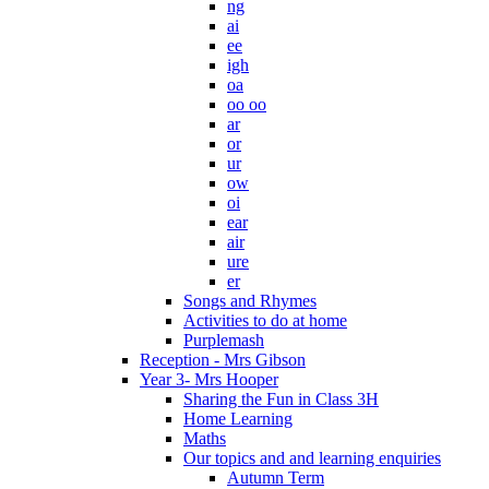
ng
ai
ee
igh
oa
oo oo
ar
or
ur
ow
oi
ear
air
ure
er
Songs and Rhymes
Activities to do at home
Purplemash
Reception - Mrs Gibson
Year 3- Mrs Hooper
Sharing the Fun in Class 3H
Home Learning
Maths
Our topics and and learning enquiries
Autumn Term