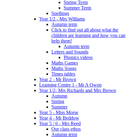
Spring Term
Summer Term
Spellings
Year 1/2 - Mrs Williams
Autumn term
Click to find out all about what the
children are learning and how you can
help them!
Autumn term
Letters and Sounds
Phonics videos
Maths Games
Maths Songs
Times tables
Year 2 - Mr Brown
Learning Centre 1 - Mr A Owen
Year 1/2- Mrs Richards and Mrs Brown
Autumn
Spring
Summer
Year 5 - Miss Morse
Year 4 - Mr Beddow
Year 5 / 6 - Mrs Reed
Our class ethos
Autumn term