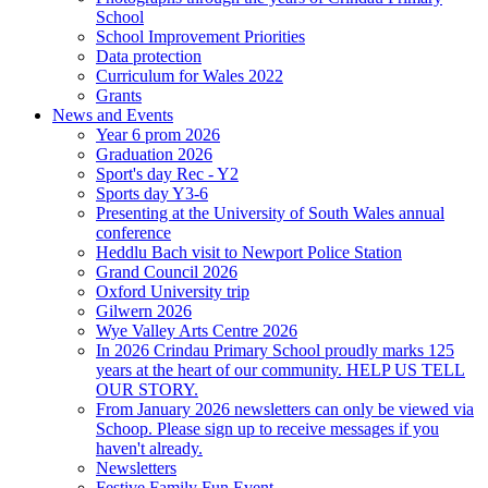
School
School Improvement Priorities
Data protection
Curriculum for Wales 2022
Grants
News and Events
Year 6 prom 2026
Graduation 2026
Sport's day Rec - Y2
Sports day Y3-6
Presenting at the University of South Wales annual
conference
Heddlu Bach visit to Newport Police Station
Grand Council 2026
Oxford University trip
Gilwern 2026
Wye Valley Arts Centre 2026
In 2026 Crindau Primary School proudly marks 125
years at the heart of our community. HELP US TELL
OUR STORY.
From January 2026 newsletters can only be viewed via
Schoop. Please sign up to receive messages if you
haven't already.
Newsletters
Festive Family Fun Event