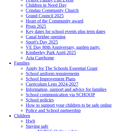
Children in Need Day
Crindau Community Church
Grand Council 2025
Heart of the Community award
Prom 2025
Key dates for school events plus term dates
Canal bridge opening
Sport's Day 2025
VE Day 80th Anniversary, garden party.
Kimberley Park April 2025
Aria Carehome
Families
Apply for The Schools Essential Grant
School uniform requirements
School Improvement Plans
Curriculum Lens 2024-2027
Information, support and advice for families
School communication via SCHOOP
School policies
How to support your children to be safe online
Police and School partnership
Children
Hwb
Staying safe