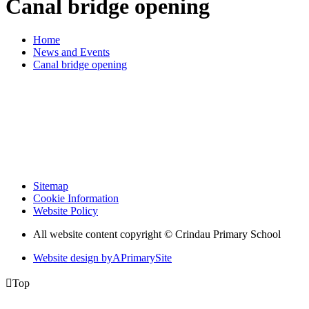
Canal bridge opening
Home
News and Events
Canal bridge opening
Sitemap
Cookie Information
Website Policy
All website content copyright © Crindau Primary School
Website design by
A
PrimarySite

Top