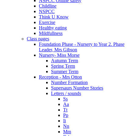
NSPCC Online safety
Childline
NSPCC
Think U Know
Exercise
Healthy eating
Mildfullness
Class pages
Foundation Phase - Nursery to Year 2. Phase
Leader, Mrs Gibson
Nursery- Miss Morse
Autumn Term
Spring Term
Summer Term
Reception - Mrs Otton
Number Formation
Supersaurs Number Stories
Letters / sounds
Ss
Aa
Tt
Pp
Ii
Nn
Mm