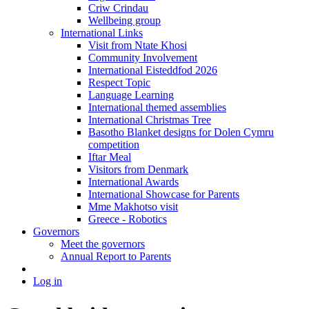
Criw Crindau
Wellbeing group
International Links
Visit from Ntate Khosi
Community Involvement
International Eisteddfod 2026
Respect Topic
Language Learning
International themed assemblies
International Christmas Tree
Basotho Blanket designs for Dolen Cymru
competition
Iftar Meal
Visitors from Denmark
International Awards
International Showcase for Parents
Mme Makhotso visit
Greece - Robotics
Governors
Meet the governors
Annual Report to Parents
Log in