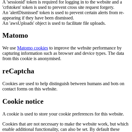
A 'sessionid' token is required for logging in to the website and a
'crfstoken' token is used to prevent cross site request forgery.
An 'alertDismissed' token is used to prevent certain alerts from re-
appearing if they have been dismissed.
An 'awsUploads' object is used to facilitate file uploads.
Matomo
We use
Matomo cookies
to improve the website performance by
capturing information such as browser and device types. The data
from this cookie is anonymised.
reCaptcha
Cookies are used to help distinguish between humans and bots on
contact forms on this website.
Cookie notice
A cookie is used to store your cookie preferences for this website.
Cookies that are not necessary to make the website work, but which
enable additional functionality, can also be set. By default these