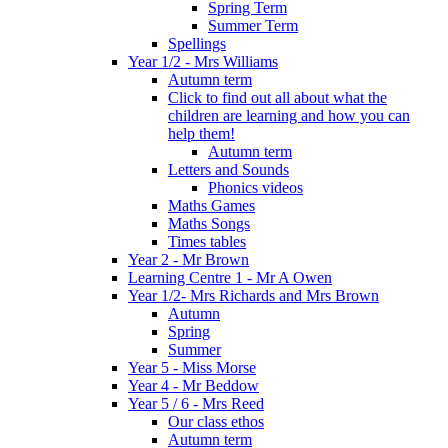
Spring Term
Summer Term
Spellings
Year 1/2 - Mrs Williams
Autumn term
Click to find out all about what the
children are learning and how you can
help them!
Autumn term
Letters and Sounds
Phonics videos
Maths Games
Maths Songs
Times tables
Year 2 - Mr Brown
Learning Centre 1 - Mr A Owen
Year 1/2- Mrs Richards and Mrs Brown
Autumn
Spring
Summer
Year 5 - Miss Morse
Year 4 - Mr Beddow
Year 5 / 6 - Mrs Reed
Our class ethos
Autumn term