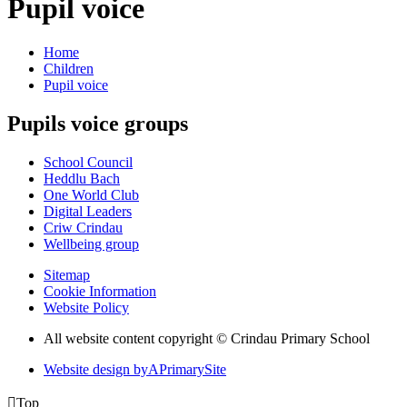
Pupil voice
Home
Children
Pupil voice
Pupils voice groups
School Council
Heddlu Bach
One World Club
Digital Leaders
Criw Crindau
Wellbeing group
Sitemap
Cookie Information
Website Policy
All website content copyright © Crindau Primary School
Website design by
A
PrimarySite

Top