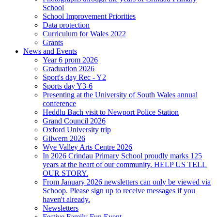
School
School Improvement Priorities
Data protection
Curriculum for Wales 2022
Grants
News and Events
Year 6 prom 2026
Graduation 2026
Sport's day Rec - Y2
Sports day Y3-6
Presenting at the University of South Wales annual
conference
Heddlu Bach visit to Newport Police Station
Grand Council 2026
Oxford University trip
Gilwern 2026
Wye Valley Arts Centre 2026
In 2026 Crindau Primary School proudly marks 125
years at the heart of our community. HELP US TELL
OUR STORY.
From January 2026 newsletters can only be viewed via
Schoop. Please sign up to receive messages if you
haven't already.
Newsletters
Festive Family Fun Event