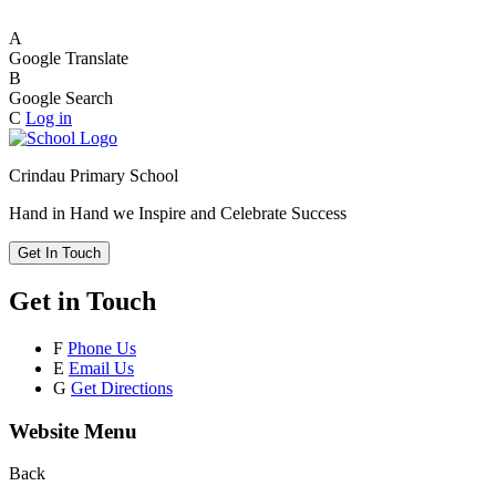
A
Google Translate
B
Google Search
C
Log in
Crindau Primary School
Hand in Hand we Inspire and Celebrate Success
Get In Touch
Get in Touch
F
Phone Us
E
Email Us
G
Get Directions
Website Menu
Back