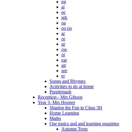
ng
ai
ee
igh
oa
oo oo
ar
or
ur
ow
oi
ear
air
ure
er
Songs and Rhymes
Activities to do at home
Purplemash
Reception - Mrs Gibson
Year 3- Mrs Hooper
Sharing the Fun in Class 3H
Home Learning
Maths
Our topics and and learning enquiries
Autumn Term