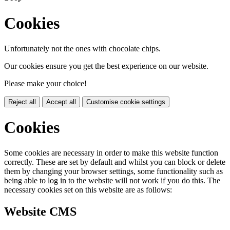
Cookies
Unfortunately not the ones with chocolate chips.
Our cookies ensure you get the best experience on our website.
Please make your choice!
Reject all
Accept all
Customise cookie settings
Cookies
Some cookies are necessary in order to make this website function
correctly. These are set by default and whilst you can block or delete
them by changing your browser settings, some functionality such as
being able to log in to the website will not work if you do this. The
necessary cookies set on this website are as follows:
Website CMS