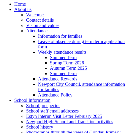
Home
About us
Welcome
Contact details
Vision and values
Attendance
Information for families
Leave of absence during term term application
form
Weekly attendance results
Summer Term
Spring Term 2026
Autumn Term 2025
Summer Term
Attendance Rewards
Newport City Council, attendance information
for families
Attendance Policy
School Information
School prospectus
School staff email addresses
Estyn Interim Visit Letter February 2025
Newport High School and Transition activities
School history
Photographs through the years of Crindau Primary