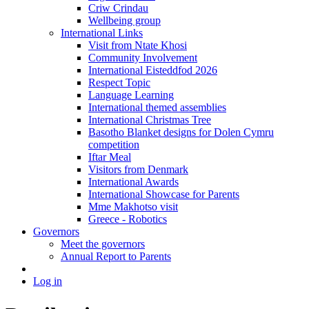
Criw Crindau
Wellbeing group
International Links
Visit from Ntate Khosi
Community Involvement
International Eisteddfod 2026
Respect Topic
Language Learning
International themed assemblies
International Christmas Tree
Basotho Blanket designs for Dolen Cymru
competition
Iftar Meal
Visitors from Denmark
International Awards
International Showcase for Parents
Mme Makhotso visit
Greece - Robotics
Governors
Meet the governors
Annual Report to Parents
Log in