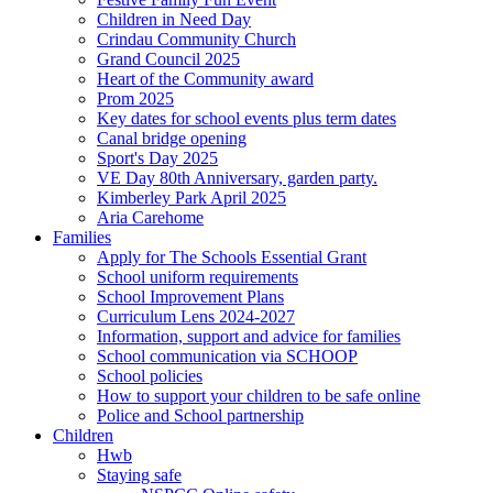
Children in Need Day
Crindau Community Church
Grand Council 2025
Heart of the Community award
Prom 2025
Key dates for school events plus term dates
Canal bridge opening
Sport's Day 2025
VE Day 80th Anniversary, garden party.
Kimberley Park April 2025
Aria Carehome
Families
Apply for The Schools Essential Grant
School uniform requirements
School Improvement Plans
Curriculum Lens 2024-2027
Information, support and advice for families
School communication via SCHOOP
School policies
How to support your children to be safe online
Police and School partnership
Children
Hwb
Staying safe