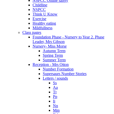
NSPCC Online safety
Childline
NSPCC
Think U Know
Exercise
Healthy eating
Mildfullness
Class pages
Foundation Phase - Nursery to Year 2. Phase
Leader, Mrs Gibson
Nursery- Miss Morse
Autumn Term
Spring Term
Summer Term
Reception - Mrs Otton
Number Formation
Supersaurs Number Stories
Letters / sounds
Ss
Aa
Tt
Pp
Ii
Nn
Mm