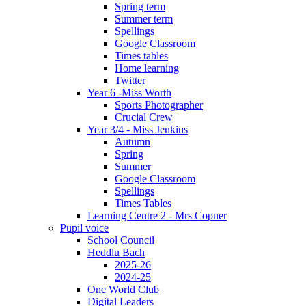
Spring term
Summer term
Spellings
Google Classroom
Times tables
Home learning
Twitter
Year 6 -Miss Worth
Sports Photographer
Crucial Crew
Year 3/4 - Miss Jenkins
Autumn
Spring
Summer
Google Classroom
Spellings
Times Tables
Learning Centre 2 - Mrs Copner
Pupil voice
School Council
Heddlu Bach
2025-26
2024-25
One World Club
Digital Leaders