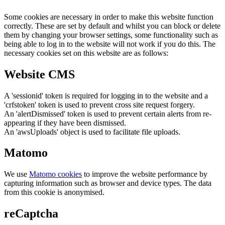
Some cookies are necessary in order to make this website function
correctly. These are set by default and whilst you can block or delete
them by changing your browser settings, some functionality such as
being able to log in to the website will not work if you do this. The
necessary cookies set on this website are as follows:
Website CMS
A 'sessionid' token is required for logging in to the website and a
'crfstoken' token is used to prevent cross site request forgery.
An 'alertDismissed' token is used to prevent certain alerts from re-
appearing if they have been dismissed.
An 'awsUploads' object is used to facilitate file uploads.
Matomo
We use
Matomo cookies
to improve the website performance by
capturing information such as browser and device types. The data
from this cookie is anonymised.
reCaptcha