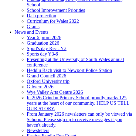
School
School Improvement Priorities
Data protection
Curriculum for Wales 2022
Grants
News and Events
Year 6 prom 2026
Graduation 2026
Sport's day Rec - Y2
Sports day Y3-6
Presenting at the University of South Wales annual
conference
Heddlu Bach visit to Newport Police Station
Grand Council 2026
Oxford University trip
Gilwern 2026
Wye Valley Arts Centre 2026
In 2026 Crindau Primary School proudly marks 125
years at the heart of our community. HELP US TELL
OUR STORY.
From January 2026 newsletters can only be viewed via
Schoop. Please sign up to receive messages if you
haven't already.
Newsletters
Festive Family Fun Event