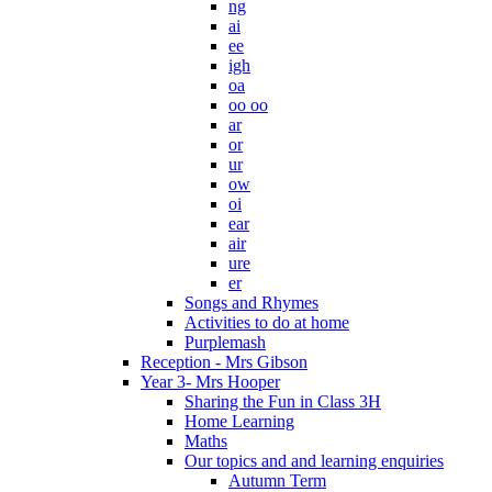
ng
ai
ee
igh
oa
oo oo
ar
or
ur
ow
oi
ear
air
ure
er
Songs and Rhymes
Activities to do at home
Purplemash
Reception - Mrs Gibson
Year 3- Mrs Hooper
Sharing the Fun in Class 3H
Home Learning
Maths
Our topics and and learning enquiries
Autumn Term