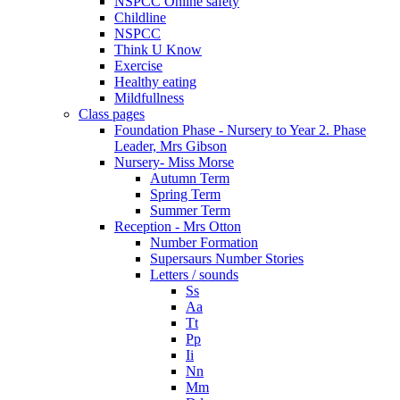
NSPCC Online safety
Childline
NSPCC
Think U Know
Exercise
Healthy eating
Mildfullness
Class pages
Foundation Phase - Nursery to Year 2. Phase
Leader, Mrs Gibson
Nursery- Miss Morse
Autumn Term
Spring Term
Summer Term
Reception - Mrs Otton
Number Formation
Supersaurs Number Stories
Letters / sounds
Ss
Aa
Tt
Pp
Ii
Nn
Mm