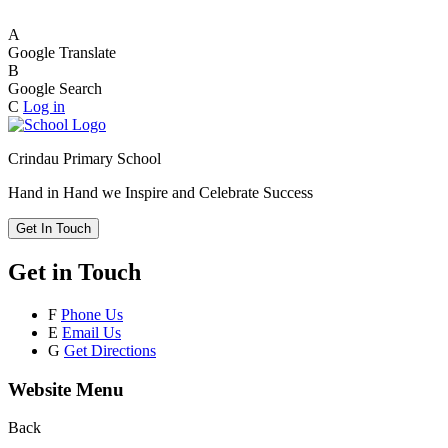
A
Google Translate
B
Google Search
C
Log in
Crindau Primary School
Hand in Hand we Inspire and Celebrate Success
Get In Touch
Get in Touch
F
Phone Us
E
Email Us
G
Get Directions
Website Menu
Back