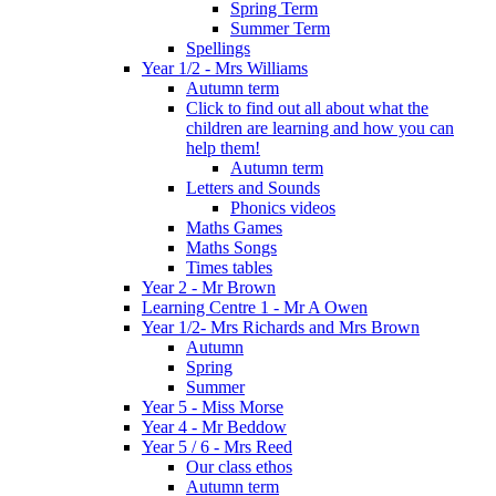
Spring Term
Summer Term
Spellings
Year 1/2 - Mrs Williams
Autumn term
Click to find out all about what the
children are learning and how you can
help them!
Autumn term
Letters and Sounds
Phonics videos
Maths Games
Maths Songs
Times tables
Year 2 - Mr Brown
Learning Centre 1 - Mr A Owen
Year 1/2- Mrs Richards and Mrs Brown
Autumn
Spring
Summer
Year 5 - Miss Morse
Year 4 - Mr Beddow
Year 5 / 6 - Mrs Reed
Our class ethos
Autumn term