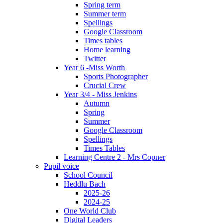
Spring term
Summer term
Spellings
Google Classroom
Times tables
Home learning
Twitter
Year 6 -Miss Worth
Sports Photographer
Crucial Crew
Year 3/4 - Miss Jenkins
Autumn
Spring
Summer
Google Classroom
Spellings
Times Tables
Learning Centre 2 - Mrs Copner
Pupil voice
School Council
Heddlu Bach
2025-26
2024-25
One World Club
Digital Leaders