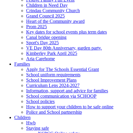
Children in Need Day
Crindau Community Church
Grand Council 2025
Heart of the Community award
Prom 2025
Key dates for school events plus term dates
Canal bridge opening
Sport's Day 2025
VE Day 80th Anniversary, garden party.
Kimberley Park April 2025
Aria Carehome
Families
Apply for The Schools Essential Grant
School uniform requirements
School Improvement Plans
Curriculum Lens 2024-2027
Information, support and advice for families
School communication via SCHOOP
School policies
How to support your children to be safe online
Police and School partnership
Children
Hwb
Staying safe