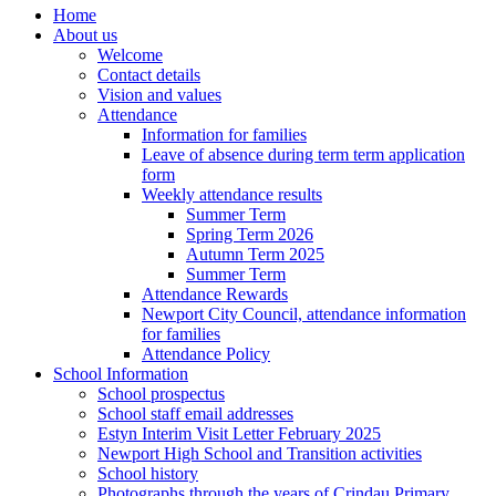
Home
About us
Welcome
Contact details
Vision and values
Attendance
Information for families
Leave of absence during term term application
form
Weekly attendance results
Summer Term
Spring Term 2026
Autumn Term 2025
Summer Term
Attendance Rewards
Newport City Council, attendance information
for families
Attendance Policy
School Information
School prospectus
School staff email addresses
Estyn Interim Visit Letter February 2025
Newport High School and Transition activities
School history
Photographs through the years of Crindau Primary