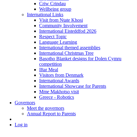
Criw Crindau
Wellbeing group
International Links
Visit from Ntate Khosi
Community Involvement
International Eisteddfod 2026
Respect Topic
Language Learning
International themed assemblies
International Christmas Tree
Basotho Blanket designs for Dolen Cymru
competition
Iftar Meal
Visitors from Denmark
International Awards
International Showcase for Parents
Mme Makhotso visit
Greece - Robotics
Governors
Meet the governors
Annual Report to Parents
Log in