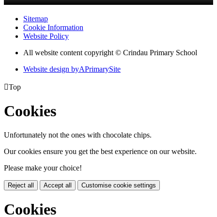
Sitemap
Cookie Information
Website Policy
All website content copyright © Crindau Primary School
Website design by
A
PrimarySite

Top
Cookies
Unfortunately not the ones with chocolate chips.
Our cookies ensure you get the best experience on our website.
Please make your choice!
Reject all
Accept all
Customise cookie settings
Cookies