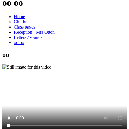
oo oo
Home
Children
Class pages
Reception - Mrs Otton
Letters / sounds
oo oo
oo