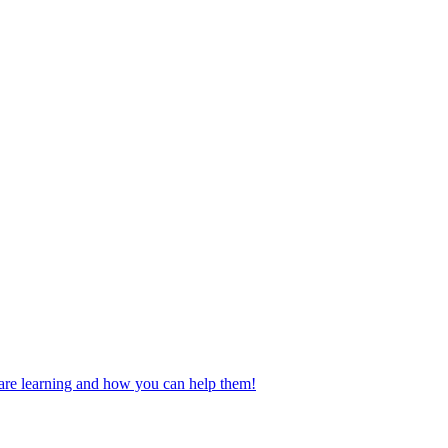
n are learning and how you can help them!