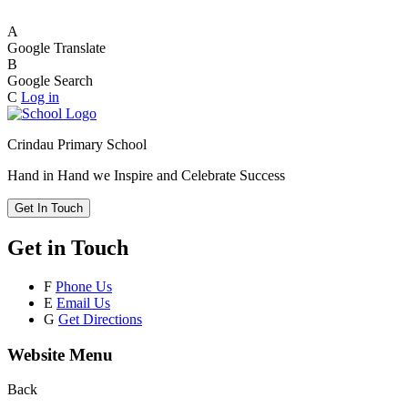
A
Google Translate
B
Google Search
C
Log in
Crindau Primary School
Hand in Hand we Inspire and Celebrate Success
Get In Touch
Get in Touch
F
Phone Us
E
Email Us
G
Get Directions
Website Menu
Back