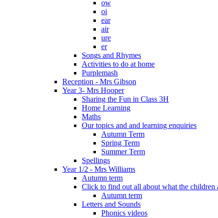
ow
oi
ear
air
ure
er
Songs and Rhymes
Activities to do at home
Purplemash
Reception - Mrs Gibson
Year 3- Mrs Hooper
Sharing the Fun in Class 3H
Home Learning
Maths
Our topics and and learning enquiries
Autumn Term
Spring Term
Summer Term
Spellings
Year 1/2 - Mrs Williams
Autumn term
Click to find out all about what the childre
Autumn term
Letters and Sounds
Phonics videos