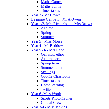
Maths Games
Maths Songs
Times tables
Year 2 - Mr Brown
Learning Centre 1 - Mr A Owen
Year 1/2- Mrs Richards and Mrs Brown
Autumn
Spring
Summer
Year 5 - Miss Morse
Year 4 - Mr Beddow
Year 5 / 6 - Mrs Reed
Our class ethos
Autumn term
Spring term
Summer term
Spellings
Google Classroom
Times tables
Home learning
Twitter
Year 6 -Miss Worth
Sports Photographer
Crucial Crew
Year 3/4 - Miss Jenkins