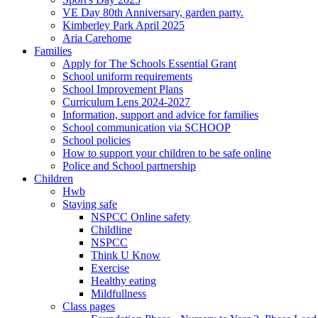
VE Day 80th Anniversary, garden party.
Kimberley Park April 2025
Aria Carehome
Families
Apply for The Schools Essential Grant
School uniform requirements
School Improvement Plans
Curriculum Lens 2024-2027
Information, support and advice for families
School communication via SCHOOP
School policies
How to support your children to be safe online
Police and School partnership
Children
Hwb
Staying safe
NSPCC Online safety
Childline
NSPCC
Think U Know
Exercise
Healthy eating
Mildfullness
Class pages