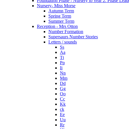
Foundation Phase - Nursery to Year 2. Phase Lead
Nursery- Miss Morse
Autumn Term
Spring Term
Summer Term
Reception - Mrs Otton
Number Formation
Supersaurs Number Stories
Letters / sounds
Ss
Aa
Tt
Pp
Ii
Nn
Mm
Dd
Gg
Oo
Cc
Kk
ck
Ee
Uu
Rr