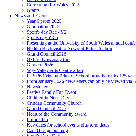
Curriculum for Wales 2022
Grants
News and Events
Year 6 prom 2026
Graduation 2026
Sport's day Rec - Y2
Sports day Y3-6
Presenting at the University of South Wales annual conf
Heddlu Bach visit to Newport Police Station
Grand Council 2026
Oxford University trip
Gilwern 2026
Wye Valley Arts Centre 2026
In 2026 Crindau Primary School proudly marks 125 ye
From January 2026 newsletters can only be viewed via Sc
Newsletters
Festive Family Fun Event
Children in Need Day
Crindau Community Church
Grand Council 2025
Heart of the Community award
Prom 2025
Key dates for school events plus term dates
Canal bridge opening
Sport's Day 2025