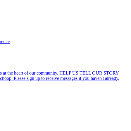
erence
ars at the heart of our community. HELP US TELL OUR STORY.
hoop. Please sign up to receive messages if you haven't already.