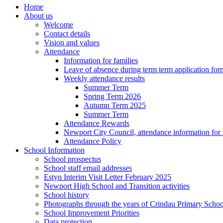
Home
About us
Welcome
Contact details
Vision and values
Attendance
Information for families
Leave of absence during term term application for
Weekly attendance results
Summer Term
Spring Term 2026
Autumn Term 2025
Summer Term
Attendance Rewards
Newport City Council, attendance information for 
Attendance Policy
School Information
School prospectus
School staff email addresses
Estyn Interim Visit Letter February 2025
Newport High School and Transition activities
School history
Photographs through the years of Crindau Primary Schoo
School Improvement Priorities
Data protection