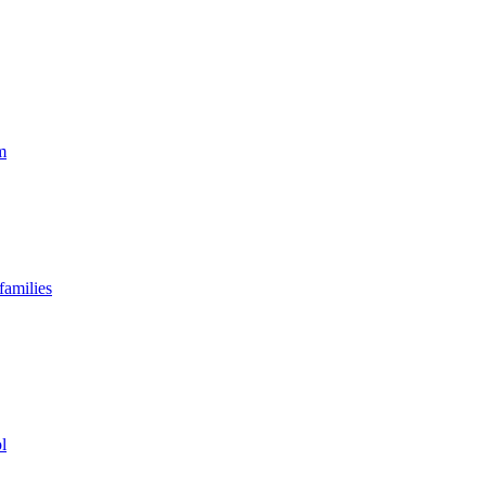
m
families
l