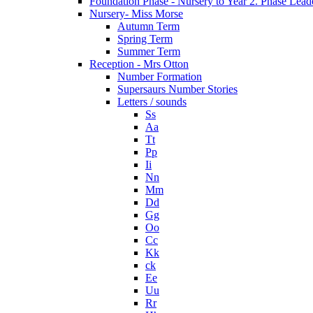
Foundation Phase - Nursery to Year 2. Phase Lead
Nursery- Miss Morse
Autumn Term
Spring Term
Summer Term
Reception - Mrs Otton
Number Formation
Supersaurs Number Stories
Letters / sounds
Ss
Aa
Tt
Pp
Ii
Nn
Mm
Dd
Gg
Oo
Cc
Kk
ck
Ee
Uu
Rr