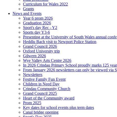
Curriculum for Wales 2022
Grants
News and Events
Year 6 prom 2026
Graduation 2026
Sport's day Rec - Y2
Sports day Y3-6
Presenting at the University of South Wales annual conf
Heddlu Bach visit to Newport Police Station
Grand Council 2026
Oxford University trip
Gilwern 2026
Wye Valley Arts Centre 2026
In 2026 Crindau Primary School proudly marks 125 ye
From January 2026 newsletters can only be viewed via Sc
Newsletters
Festive Family Fun Event
Children in Need Day
Crindau Community Church
Grand Council 2025
Heart of the Community award
Prom 2025
Key dates for school events plus term dates
Canal bridge opening
Sport's Day 2025