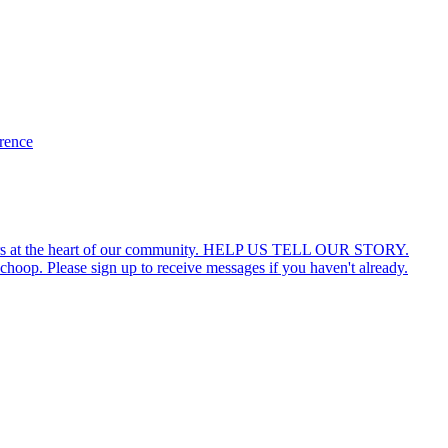
erence
ars at the heart of our community. HELP US TELL OUR STORY.
hoop. Please sign up to receive messages if you haven't already.