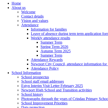
Home
About us
Welcome
Contact details
Vision and values
Attendance
Information for families
Leave of absence during term term application for
Weekly attendance results
Summer Term
Spring Term 2026
Autumn Term 2025
Summer Term
Attendance Rewards
Newport City Council, attendance information for 
Attendance Policy
School Information
School prospectus
School staff email addresses
Estyn Interim Visit Letter February 2025
Newport High School and Transition activities
School history
Photographs through the years of Crindau Primary Schoo
School Improvement Priorities
Data protection