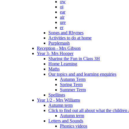
ow
oi
ear
air
ure
er
Songs and Rhymes
Activities to do at home
Purplemash
Reception - Mrs Gibson
Year 3- Mrs Hooper
Sharing the Fun in Class 3H
Home Learning
Maths
Our topics and and learning enquiries
Autumn Term
Spring Term
Summer Term
Spellings
Year 1/2 - Mrs Williams
Autumn term
Click to find out all about what the childre
Autumn term
Letters and Sounds
Phonics videos