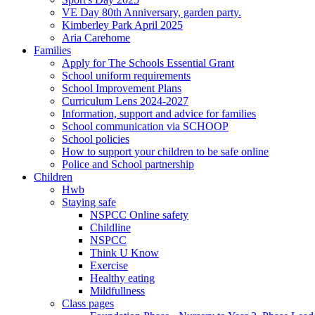
VE Day 80th Anniversary, garden party.
Kimberley Park April 2025
Aria Carehome
Families
Apply for The Schools Essential Grant
School uniform requirements
School Improvement Plans
Curriculum Lens 2024-2027
Information, support and advice for families
School communication via SCHOOP
School policies
How to support your children to be safe online
Police and School partnership
Children
Hwb
Staying safe
NSPCC Online safety
Childline
NSPCC
Think U Know
Exercise
Healthy eating
Mildfullness
Class pages