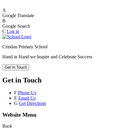
A
Google Translate
B
Google Search
C
Log in
Crindau Primary School
Hand in Hand we Inspire and Celebrate Success
Get In Touch
Get in Touch
F
Phone Us
E
Email Us
G
Get Directions
Website Menu
Back