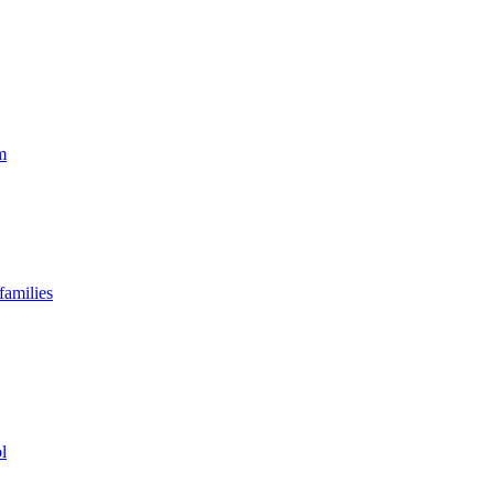
m
families
l