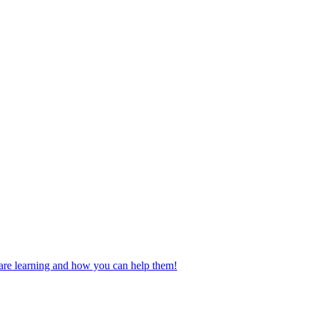
n are learning and how you can help them!