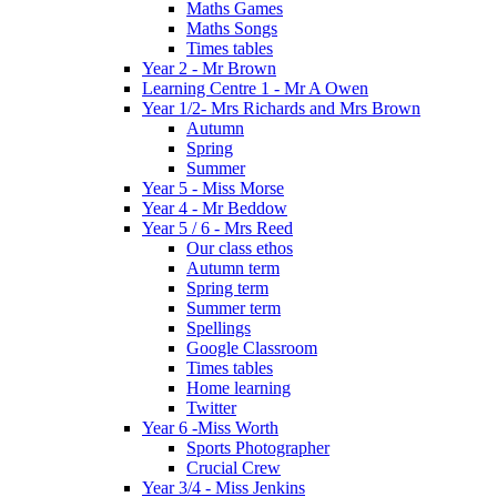
Maths Games
Maths Songs
Times tables
Year 2 - Mr Brown
Learning Centre 1 - Mr A Owen
Year 1/2- Mrs Richards and Mrs Brown
Autumn
Spring
Summer
Year 5 - Miss Morse
Year 4 - Mr Beddow
Year 5 / 6 - Mrs Reed
Our class ethos
Autumn term
Spring term
Summer term
Spellings
Google Classroom
Times tables
Home learning
Twitter
Year 6 -Miss Worth
Sports Photographer
Crucial Crew
Year 3/4 - Miss Jenkins