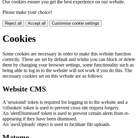
Our cookies ensure you get the best experience on our website.
Please make your choice!
Reject all
Accept all
Customise cookie settings
Cookies
Some cookies are necessary in order to make this website function
correctly. These are set by default and whilst you can block or delete
them by changing your browser settings, some functionality such as
being able to log in to the website will not work if you do this. The
necessary cookies set on this website are as follows:
Website CMS
A 'sessionid' token is required for logging in to the website and a
'crfstoken' token is used to prevent cross site request forgery.
An 'alertDismissed' token is used to prevent certain alerts from re-
appearing if they have been dismissed.
An 'awsUploads' object is used to facilitate file uploads.
Matomo