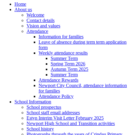
Home
About us
Welcome
Contact details
Vision and values
Attendance
Information for families
Leave of absence during term term application
form
Weekly attendance results
Summer Term
Spring Term 2026
Autumn Term 2025
Summer Term
Attendance Rewards
Newport City Council, attendance information
for families
Attendance Policy
School Information
School prospectus
School staff email addresses
Estyn Interim Visit Letter February 2025
Newport High School and Transition activities
School history
Photographs through the years of Crindau Primary