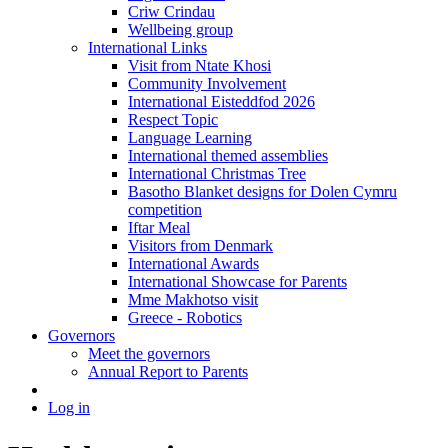
Criw Crindau
Wellbeing group
International Links
Visit from Ntate Khosi
Community Involvement
International Eisteddfod 2026
Respect Topic
Language Learning
International themed assemblies
International Christmas Tree
Basotho Blanket designs for Dolen Cymru
competition
Iftar Meal
Visitors from Denmark
International Awards
International Showcase for Parents
Mme Makhotso visit
Greece - Robotics
Governors
Meet the governors
Annual Report to Parents
Log in