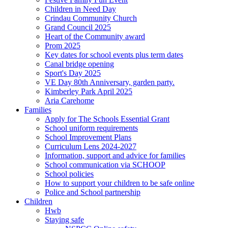
Children in Need Day
Crindau Community Church
Grand Council 2025
Heart of the Community award
Prom 2025
Key dates for school events plus term dates
Canal bridge opening
Sport's Day 2025
VE Day 80th Anniversary, garden party.
Kimberley Park April 2025
Aria Carehome
Families
Apply for The Schools Essential Grant
School uniform requirements
School Improvement Plans
Curriculum Lens 2024-2027
Information, support and advice for families
School communication via SCHOOP
School policies
How to support your children to be safe online
Police and School partnership
Children
Hwb
Staying safe