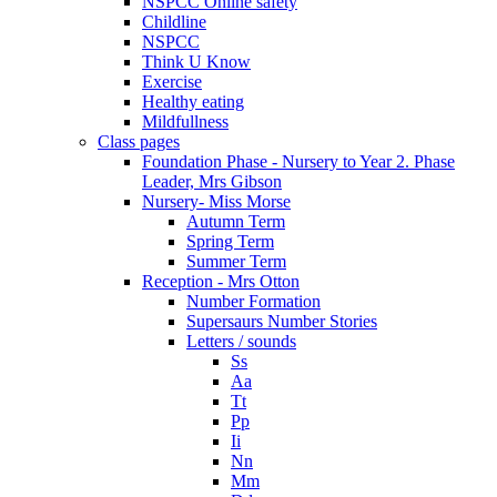
NSPCC Online safety
Childline
NSPCC
Think U Know
Exercise
Healthy eating
Mildfullness
Class pages
Foundation Phase - Nursery to Year 2. Phase
Leader, Mrs Gibson
Nursery- Miss Morse
Autumn Term
Spring Term
Summer Term
Reception - Mrs Otton
Number Formation
Supersaurs Number Stories
Letters / sounds
Ss
Aa
Tt
Pp
Ii
Nn
Mm