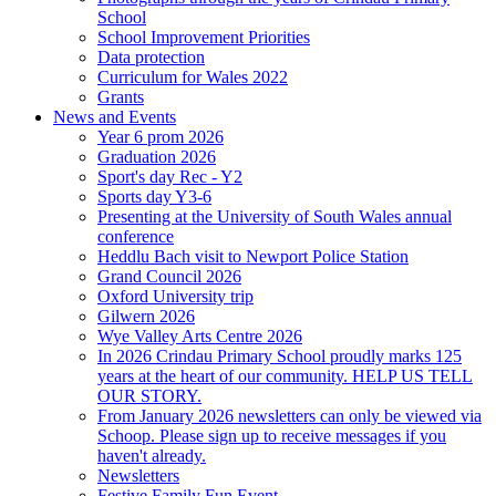
School
School Improvement Priorities
Data protection
Curriculum for Wales 2022
Grants
News and Events
Year 6 prom 2026
Graduation 2026
Sport's day Rec - Y2
Sports day Y3-6
Presenting at the University of South Wales annual
conference
Heddlu Bach visit to Newport Police Station
Grand Council 2026
Oxford University trip
Gilwern 2026
Wye Valley Arts Centre 2026
In 2026 Crindau Primary School proudly marks 125
years at the heart of our community. HELP US TELL
OUR STORY.
From January 2026 newsletters can only be viewed via
Schoop. Please sign up to receive messages if you
haven't already.
Newsletters
Festive Family Fun Event