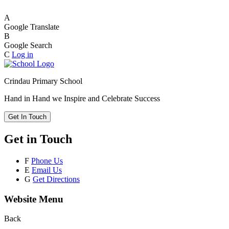
A
Google Translate
B
Google Search
C
Log in
Crindau Primary School
Hand in Hand we Inspire and Celebrate Success
Get In Touch
Get in Touch
F
Phone Us
E
Email Us
G
Get Directions
Website Menu
Back