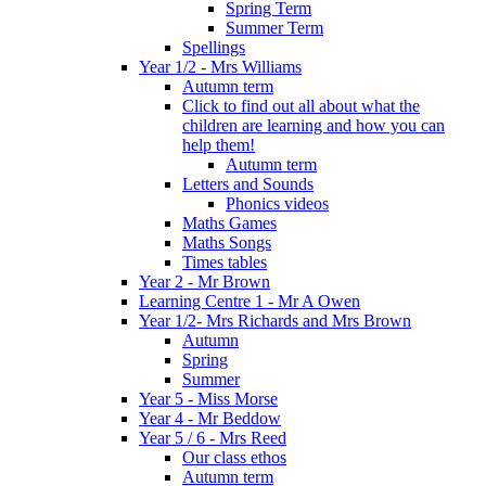
Spring Term
Summer Term
Spellings
Year 1/2 - Mrs Williams
Autumn term
Click to find out all about what the
children are learning and how you can
help them!
Autumn term
Letters and Sounds
Phonics videos
Maths Games
Maths Songs
Times tables
Year 2 - Mr Brown
Learning Centre 1 - Mr A Owen
Year 1/2- Mrs Richards and Mrs Brown
Autumn
Spring
Summer
Year 5 - Miss Morse
Year 4 - Mr Beddow
Year 5 / 6 - Mrs Reed
Our class ethos
Autumn term