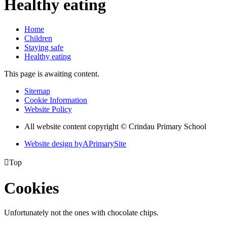
Healthy eating
Home
Children
Staying safe
Healthy eating
This page is awaiting content.
Sitemap
Cookie Information
Website Policy
All website content copyright © Crindau Primary School
Website design by
A
PrimarySite

Top
Cookies
Unfortunately not the ones with chocolate chips.