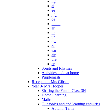
ng
ai
ee
igh
oa
oo oo
ar
or
ur
ow
oi
ear
air
ure
er
Songs and Rhymes
Activities to do at home
Purplemash
Reception - Mrs Gibson
Year 3- Mrs Hooper
Sharing the Fun in Class 3H
Home Learning
Maths
Our topics and and learning enquiries
Autumn Term