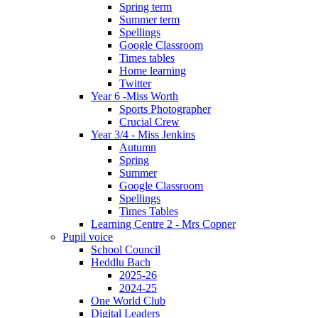
Spring term
Summer term
Spellings
Google Classroom
Times tables
Home learning
Twitter
Year 6 -Miss Worth
Sports Photographer
Crucial Crew
Year 3/4 - Miss Jenkins
Autumn
Spring
Summer
Google Classroom
Spellings
Times Tables
Learning Centre 2 - Mrs Copner
Pupil voice
School Council
Heddlu Bach
2025-26
2024-25
One World Club
Digital Leaders